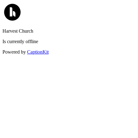
Harvest Church
Is currently offline
Powered by
CaptionKit